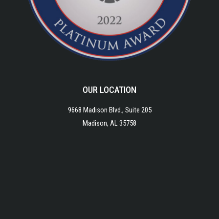
OUR LOCATION
9668 Madison Blvd., Suite 205
Madison, AL 35758