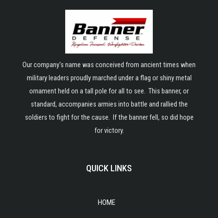
Our company's name was conceived from ancient times when
military leaders proudly marched under a flag or shiny metal
ornament held on a tall pole for all to see. This banner, or
standard, accompanies armies into battle and rallied the
soldiers to fight for the cause. If the banner fell, so did hope
for victory.
QUICK LINKS
HOME