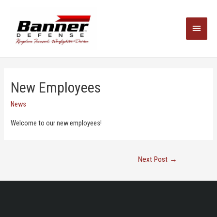
Main
Menu
New Employees
News
Welcome to our new employees!
Post
Next Post
→
Navigation