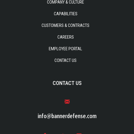
COMPANY & CULTURE
CAPABILITIES
CUSTOMERS & CONTRACTS
CAREERS
EMPLOYEE PORTAL
CONTACT US
CONTACT US
info@bannerdefense.com