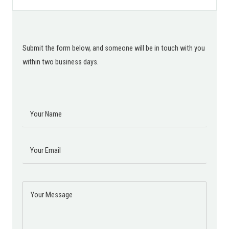
Submit the form below, and someone will be in touch with you
within two business days.