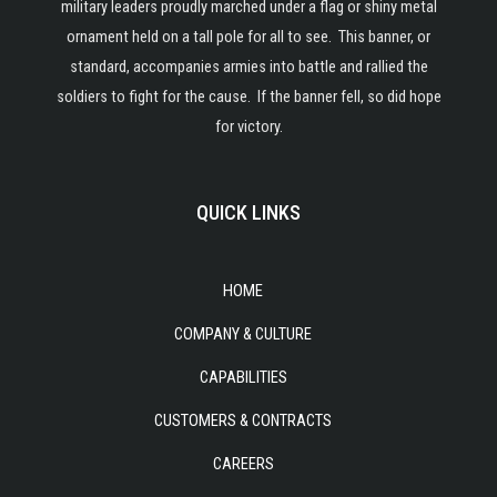
military leaders proudly marched under a flag or shiny metal
ornament held on a tall pole for all to see. This banner, or
standard, accompanies armies into battle and rallied the
soldiers to fight for the cause. If the banner fell, so did hope
for victory.
QUICK LINKS
HOME
COMPANY & CULTURE
CAPABILITIES
CUSTOMERS & CONTRACTS
CAREERS