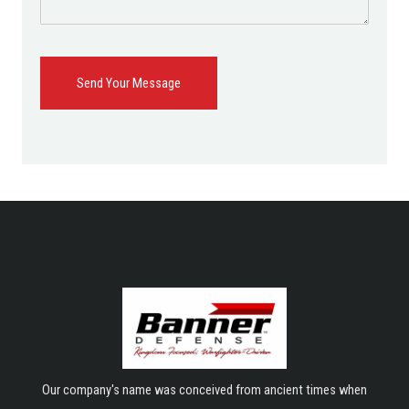
Send Your Message
Our company's name was conceived from ancient times when