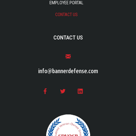
EMPLOYEE PORTAL
CONTACT US
CONTACT US
info@bannerdefense.com