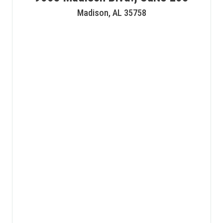
Madison, AL 35758