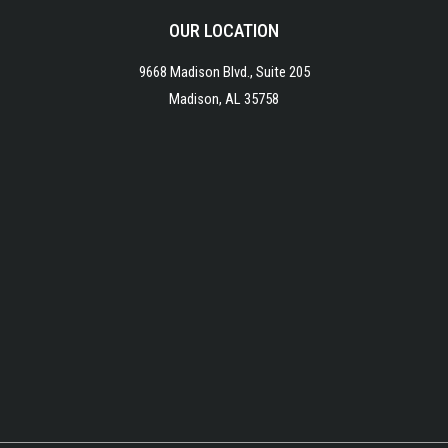
OUR LOCATION
9668 Madison Blvd., Suite 205
Madison, AL 35758