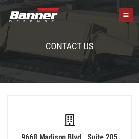
Main
Menu
CONTACT US
9668 Madison Blvd., Suite 205